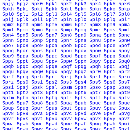
5pjy
5pjz
5pk0
5pk1
5pk2
5pk3
5pk4
5pk5
5pk6
5pkh
5pki
5pkj
5pkk
5pkl
5pkm
5pkn
5pko
5pkp
5pl0
5pl1
5pl2
5pl3
5pl4
5pl5
5pl6
5pl7
5pl8
5plj
5plk
5pll
5plm
5pln
5plo
5plp
5plq
5plr
5pm2
5pm3
5pm4
5pm5
5pm6
5pm7
5pm8
5pm9
5pma
5pml
5pmm
5pmn
5pmo
5pmp
5pmq
5pmr
5pms
5pmt
5pn4
5pn5
5pn6
5pn7
5pn8
5pn9
5pna
5pnb
5pnc
5pnn
5pno
5pnp
5pnq
5pnr
5pns
5pnu
5pnv
5pnw
5po7
5po8
5po9
5poa
5pob
5poc
5pod
5poe
5pof
5poq
5por
5pos
5pot
5pou
5pov
5pow
5pox
5poy
5pp9
5ppa
5ppb
5ppc
5ppd
5ppe
5ppf
5ppg
5pph
5pps
5ppt
5ppu
5ppv
5ppw
5ppx
5ppy
5ppz
5pq0
5pqb
5pqc
5pqd
5pqe
5pqf
5pqg
5pqh
5pqi
5pqj
5pqu
5pqv
5pqw
5pqx
5pqy
5pqz
5pr0
5pr1
5pr2
5prf
5prg
5prh
5pri
5prj
5prk
5prl
5prm
5pro
5prz
5ps0
5ps1
5ps2
5ps3
5ps4
5ps5
5ps6
5ps7
5psi
5psj
5psk
5psl
5psm
5psn
5pso
5psp
5psq
5pt1
5pt2
5pt3
5pt4
5pt5
5pt6
5pt7
5pt8
5pt9
5ptm
5ptn
5pto
5ptq
5ptr
5pts
5ptt
5ptu
5ptv
5pu6
5pu7
5pu8
5pu9
5pua
5pub
5puc
5pud
5pue
5pup
5puq
5pur
5pus
5put
5puu
5puv
5puw
5pux
5pv8
5pv9
5pva
5pvb
5pvc
5pvd
5pve
5pvf
5pvg
5pvr
5pvs
5pvt
5pvu
5pvv
5pvw
5pvx
5pvy
5pvz
5pwa
5pwb
5pwc
5pwd
5pwe
5pwf
5pwg
5pwh
5pwi
5pwt
5pwu
5pwv
5pww
5pwx
5pwy
5pwz
5px0
5px1