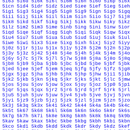
5i63
5i6d
5i6k
5i6l
5i6m
5i6n
5i6o
5i6p
5i6x
5icn
5id4
5idr
5idz
5ied
5iee
5ief
5ieg
5ieh
5ig1
5ig3
5ig4
5ig5
5ig8
5ig9
5ign
5igo
5igq
5iii
5iij
5iik
5iil
5iim
5iin
5iio
5ij7
5ij8
5ik8
5ikd
5ikf
5ikg
5ikj
5ikk
5ikw
5iky
5ikz
5ilz
5im2
5im3
5ime
5inb
5ing
5ini
5inw
5ior
5iqd
5iqe
5iqf
5iqg
5iqh
5iqi
5iqk
5iqw
5iqx
5iu4
5iu7
5iu8
5iua
5iub
5iud
5iuj
5iuk
5iul
5iwe
5iwi
5ix3
5ixe
5ixg
5ixh
5ixj
5iy2
5iyy
5j0z
5j1r
5j1u
5j1x
5j1y
5j28
5j2m
5j2n
5j2p
5j3y
5j3z
5j42
5j48
5j4e
5j4h
5j4k
5j4m
5j4o
5j6y
5j7c
5j7k
5j7l
5j7w
5j88
5j8a
5j8o
5j8q
5jb8
5jb9
5jba
5jbb
5jbc
5jbd
5jbe
5jbf
5jbk
5jed
5jee
5jef
5jem
5jeq
5jfg
5jfy
5jfz
5jg8
5jgx
5jgz
5jha
5jhb
5jhk
5jhp
5jhw
5ji1
5jib
5jk2
5jkb
5jkn
5jkq
5jkr
5jks
5jkt
5jlc
5jmw
5jos
5jou
5jov
5jow
5jox
5joy
5joz
5jp0
5jp1
5jqr
5jqs
5jqx
5jr2
5jr6
5jrd
5jrf
5jrk
5jrl
5ju5
5juh
5juv
5juw
5jv4
5jvb
5jve
5jvj
5jvn
5jyi
5jz9
5jzb
5jzj
5jzk
5jzl
5jzm
5jzn
5jzo
5k3j
5k3q
5k3x
5k41
5k42
5k44
5k4a
5k4b
5k4c
5k5t
5k67
5k68
5k6l
5k6m
5k6n
5k6o
5k6r
5k6s
5k7g
5k7h
5k7i
5k8e
5k8g
5k8h
5k8k
5k8q
5k9b
5kav
5kaw
5kax
5kbc
5kbe
5kbg
5kbh
5kbi
5kbn
5kco
5kd1
5kdb
5kdd
5kdk
5kdr
5kdy
5kdz
5kef