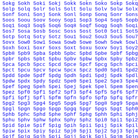
5okg
5okh
5oki
5okj
5okk
5okn
5oko
5okp
5okq
5olp
5olq
5olr
5ols
5olt
5olu
5olv
5olw
5olx
5onf
5oni
5onj
5onk
5onl
5onp
5onq
5onr
5ons
5oos
5oou
5oov
5ooy
5op1
5op3
5op4
5op5
5opb
5oq1
5oq3
5oq5
5oq6
5oq8
5oqf
5oqg
5oqh
5oqi
5os7
5osa
5osb
5osc
5oss
5ost
5ot0
5ot1
5ot5
5otp
5otq
5oty
5otz
5ou1
5ou2
5ou3
5ou5
5ou7
5ovx
5ow0
5ow1
5owa
5owb
5owe
5owh
5owk
5owl
5oxh
5oxi
5oxr
5oxs
5oxt
5oxu
5oxv
5oy1
5oy2
5pb8
5pb9
5pba
5pbb
5pbc
5pbd
5pbe
5pbf
5pbg
5pbr
5pbs
5pbt
5pbu
5pbv
5pbw
5pbx
5pby
5pbz
5pca
5pcb
5pcc
5pcd
5pce
5pcf
5pcg
5pch
5pci
5pct
5pcu
5pcv
5pcw
5pcx
5pcz
5pd0
5pd1
5pd2
5pdd
5pde
5pdf
5pdg
5pdh
5pdi
5pdj
5pdk
5pdl
5pdw
5pdx
5pdy
5pdz
5pe0
5pe1
5pe2
5pe3
5pe4
5pef
5peg
5peh
5pei
5pej
5pek
5pel
5pem
5pen
5pez
5pf0
5pf1
5pf2
5pf3
5pf4
5pf5
5pf6
5pf7
5pfi
5pfj
5pfl
5pfm
5pfn
5pfo
5pfp
5pfq
5pfr
5pg2
5pg3
5pg4
5pg5
5pg6
5pg7
5pg8
5pg9
5pga
5pgl
5pgn
5pgo
5pgp
5pgq
5pgr
5pgs
5pgt
5ph0
5phb
5phc
5phd
5phe
5phf
5phg
5phh
5phi
5phj
5phu
5phv
5phw
5phx
5phy
5phz
5pi0
5pi1
5pi2
5pid
5pie
5pif
5pig
5pih
5pii
5pij
5pik
5pil
5piw
5pix
5piy
5piz
5pj0
5pj1
5pj2
5pj3
5pj4
5pjf
5pjg
5pjh
5pji
5pjj
5pjk
5pjl
5pjm
5pjn