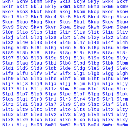
5kh7
5kh9
5khm
5khy
5kis
5kj9
5kjy
5kk4
5kkf
5klr
5klt
5klu
5kly
5km1
5km2
5km3
5km6
5km9
5ko7
5ko8
5kof
5koh
5koj
5kom
5kop
5kor
5kow
5kr1
5kr2
5kr3
5kr4
5kr5
5kr6
5krd
5krp
5kso
5kun
5kuo
5kuq
5kur
5kus
5kut
5kuu
5kuv
5kuw
5kv9
5kvc
5kvh
5kvr
5kwa
5kwe
5kwh
5kwn
5kww
5l0n
5l1o
5l1p
5l1q
5l1r
5l1s
5l1t
5l1u
5l1v
5l2j
5l2l
5l2q
5l2s
5l2t
5l2w
5l2y
5l2z
5l33
5l3z
5l40
5l43
5l44
5l45
5l47
5l4e
5l4f
5l4h
5l6g
5l6h
5l6i
5l6j
5l6n
5l6o
5l6p
5l6u
5l6w
5l89
5l8b
5l8c
5l8e
5l8g
5l8i
5l8n
5l8o
5l8r
5l97
5l98
5l99
5l9e
5l9j
5l9k
5l9n
5l9q
5l9y
5lan
5laq
5lau
5lb1
5lb8
5lbd
5lbg
5lbk
5lbm
5ld1
5ld5
5ld8
5ldb
5lde
5ldg
5le5
5lej
5lek
5lfs
5lfu
5lfv
5lfw
5lfx
5lg1
5lgb
5lgg
5lgh
5lh9
5lha
5lhb
5lhe
5lhf
5lhm
5lht
5lhu
5lhw
5lj7
5lj8
5lj9
5lja
5ljj
5ljm
5ljn
5ljx
5ljy
5ll7
5lli
5llj
5llz
5lma
5lmm
5lnl
5lnq
5lnr
5lp1
5lp7
5lp8
5lpa
5lpe
5lpf
5lpg
5lpj
5lpk
5lqs
5lqt
5lr0
5lr1
5lr3
5lr4
5lr5
5lrl
5lrm
5lrz
5ls1
5ls3
5ls7
5ls9
5lsb
5lsc
5lsf
5lsl
5lt5
5lt9
5ltc
5ltn
5lto
5lts
5ltu
5ltx
5lty
5lux
5luz
5lv0
5lv2
5lv3
5lvg
5lvh
5lvi
5lvj
5lx8
5lx9
5lxa
5lxe
5lxn
5lxo
5lxq
5lxv
5lxy
5lzi
5lzj
5m00
5m01
5m02
5m03
5m0d
5m0e
5m0m