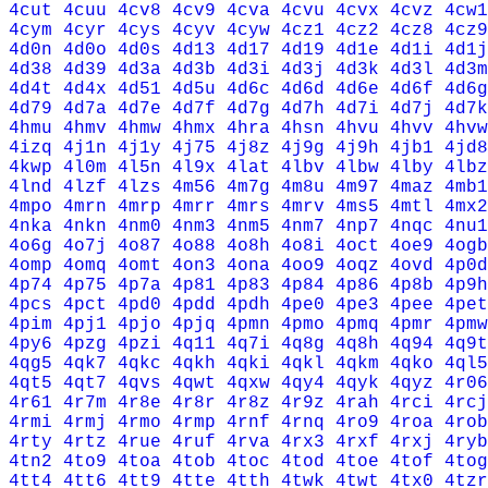
4cut
4cuu
4cv8
4cv9
4cva
4cvu
4cvx
4cvz
4cw1
4cym
4cyr
4cys
4cyv
4cyw
4cz1
4cz2
4cz8
4cz9
4d0n
4d0o
4d0s
4d13
4d17
4d19
4d1e
4d1i
4d1j
4d38
4d39
4d3a
4d3b
4d3i
4d3j
4d3k
4d3l
4d3m
4d4t
4d4x
4d51
4d5u
4d6c
4d6d
4d6e
4d6f
4d6g
4d79
4d7a
4d7e
4d7f
4d7g
4d7h
4d7i
4d7j
4d7k
4hmu
4hmv
4hmw
4hmx
4hra
4hsn
4hvu
4hvv
4hvw
4izq
4j1n
4j1y
4j75
4j8z
4j9g
4j9h
4jb1
4jd8
4kwp
4l0m
4l5n
4l9x
4lat
4lbv
4lbw
4lby
4lbz
4lnd
4lzf
4lzs
4m56
4m7g
4m8u
4m97
4maz
4mb1
4mpo
4mrn
4mrp
4mrr
4mrs
4mrv
4ms5
4mtl
4mx2
4nka
4nkn
4nm0
4nm3
4nm5
4nm7
4np7
4nqc
4nu1
4o6g
4o7j
4o87
4o88
4o8h
4o8i
4oct
4oe9
4ogb
4omp
4omq
4omt
4on3
4ona
4oo9
4oqz
4ovd
4p0d
4p74
4p75
4p7a
4p81
4p83
4p84
4p86
4p8b
4p9h
4pcs
4pct
4pd0
4pdd
4pdh
4pe0
4pe3
4pee
4pet
4pim
4pj1
4pjo
4pjq
4pmn
4pmo
4pmq
4pmr
4pmw
4py6
4pzg
4pzi
4q11
4q7i
4q8g
4q8h
4q94
4q9t
4qg5
4qk7
4qkc
4qkh
4qki
4qkl
4qkm
4qko
4ql5
4qt5
4qt7
4qvs
4qwt
4qxw
4qy4
4qyk
4qyz
4r06
4r61
4r7m
4r8e
4r8r
4r8z
4r9z
4rah
4rci
4rcj
4rmi
4rmj
4rmo
4rmp
4rnf
4rnq
4ro9
4roa
4rob
4rty
4rtz
4rue
4ruf
4rva
4rx3
4rxf
4rxj
4ryb
4tn2
4to9
4toa
4tob
4toc
4tod
4toe
4tof
4tog
4tt4
4tt6
4tt9
4tte
4tth
4twk
4twt
4tx0
4tzr