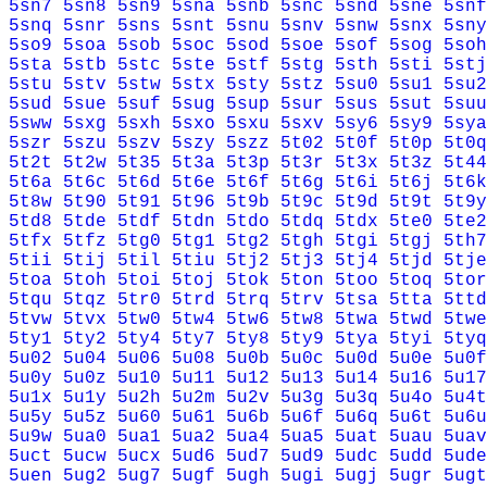
5sn7
5sn8
5sn9
5sna
5snb
5snc
5snd
5sne
5snf
5snq
5snr
5sns
5snt
5snu
5snv
5snw
5snx
5sny
5so9
5soa
5sob
5soc
5sod
5soe
5sof
5sog
5soh
5sta
5stb
5stc
5ste
5stf
5stg
5sth
5sti
5stj
5stu
5stv
5stw
5stx
5sty
5stz
5su0
5su1
5su2
5sud
5sue
5suf
5sug
5sup
5sur
5sus
5sut
5suu
5sww
5sxg
5sxh
5sxo
5sxu
5sxv
5sy6
5sy9
5sya
5szr
5szu
5szv
5szy
5szz
5t02
5t0f
5t0p
5t0q
5t2t
5t2w
5t35
5t3a
5t3p
5t3r
5t3x
5t3z
5t44
5t6a
5t6c
5t6d
5t6e
5t6f
5t6g
5t6i
5t6j
5t6k
5t8w
5t90
5t91
5t96
5t9b
5t9c
5t9d
5t9t
5t9y
5td8
5tde
5tdf
5tdn
5tdo
5tdq
5tdx
5te0
5te2
5tfx
5tfz
5tg0
5tg1
5tg2
5tgh
5tgi
5tgj
5th7
5tii
5tij
5til
5tiu
5tj2
5tj3
5tj4
5tjd
5tje
5toa
5toh
5toi
5toj
5tok
5ton
5too
5toq
5tor
5tqu
5tqz
5tr0
5trd
5trq
5trv
5tsa
5tta
5ttd
5tvw
5tvx
5tw0
5tw4
5tw6
5tw8
5twa
5twd
5twe
5ty1
5ty2
5ty4
5ty7
5ty8
5ty9
5tya
5tyi
5tyq
5u02
5u04
5u06
5u08
5u0b
5u0c
5u0d
5u0e
5u0f
5u0y
5u0z
5u10
5u11
5u12
5u13
5u14
5u16
5u17
5u1x
5u1y
5u2h
5u2m
5u2v
5u3g
5u3q
5u4o
5u4t
5u5y
5u5z
5u60
5u61
5u6b
5u6f
5u6q
5u6t
5u6u
5u9w
5ua0
5ua1
5ua2
5ua4
5ua5
5uat
5uau
5uav
5uct
5ucw
5ucx
5ud6
5ud7
5ud9
5udc
5udd
5ude
5uen
5ug2
5ug7
5ugf
5ugh
5ugi
5ugj
5ugr
5ugt