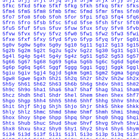
5fji
5fjj
5fjl
5fjq
5fjs
5fjw
5fjx
5fjy
5fjz
5fkc
5fkd
5fke
5fkf
5fkg
5fkh
5fkq
5fkr
5fks
5fm4
5fm5
5fm8
5fmb
5fmc
5fmd
5fmr
5fms
5fn0
5fo7
5fo8
5fob
5foh
5for
5fpi
5fq3
5fq4
5fq6
5frn
5fro
5fsb
5fsc
5fsd
5fse
5fsh
5fsr
5ft0
5fu5
5fuf
5fus
5fuv
5fuw
5fux
5fuy
5fv8
5fvb
5fvw
5fvx
5fvy
5fvz
5fw0
5fw1
5fw2
5fw3
5fwi
5fxe
5fxf
5fxy
5fyd
5fyo
5fyp
5fyq
5fyr
5g01
5g0v
5g0w
5g0x
5g0y
5g10
5g11
5g12
5g13
5g15
5g2b
5g2m
5g2t
5g2u
5g2v
5g2z
5g30
5g31
5g3l
5g4l
5g4p
5g4t
5g4y
5g4z
5g51
5g52
5g53
5g57
5g66
5g67
5g68
5g69
5g6a
5g6b
5g6c
5g6d
5g6e
5g6p
5g6q
5g6t
5ggf
5ggg
5ggi
5ggj
5ggk
5ggl
5giu
5giv
5gj4
5gjd
5gkm
5gm1
5gm2
5gma
5gng
5gw8
5gwe
5gxh
5h21
5h2q
5h2r
5h2v
5h2w
5h2x
5h5y
5h61
5h62
5h63
5h6b
5h6g
5h6v
5h81
5h82
5h9c
5h9o
5ha1
5ha6
5ha7
5haf
5hag
5hai
5ham
5hcz
5hdh
5hdl
5hdr
5hel
5hem
5hen
5hex
5hf7
5hgo
5hgp
5hh4
5hh5
5hh6
5hhf
5hhg
5hhv
5hhx
5hit
5hjf
5hjg
5hjh
5hjo
5hjr
5hk5
5hke
5hkk
5hly
5hlz
5hmc
5hmd
5hme
5hmf
5hmh
5hmi
5hmq
5hox
5hoy
5hpe
5hpp
5hpq
5hpr
5hq0
5hqg
5hqi
5hts
5hub
5huc
5hud
5hue
5hvf
5hvg
5hvh
5hvi
5hx8
5hxu
5hxz
5hy0
5hy1
5hy2
5hy4
5hy6
5hym
5i34
5i3d
5i3f
5i3i
5i3l
5i3o
5i3p
5i3q
5i3r