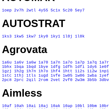
1oep
2v7h
2wtl
4y55
5c1x
5c20
5ey7
AUTOSTRAT
1ks3
1kw5
1kw7
1ky0
1ky1
1l0j
1l0k
Agrovata
1a6u
1a6v
1a6w
1a70
1a7n
1a7o
1a7p
1a7q
1a7r
1bhx
1bqa
1bqd
1bye
1dfg
1dfh
1dfi
1dy6
1e0f
1gzj
1h2g
1h7n
1h7o
1hf4
1htt
1i2s
1i2w
1np1
1stc
1thj
1tls
1ugd
1vfe
1w05
1w06
1wba
1yef
2pc8
2prc
2qil
2rom
2vet
2vf0
2w3m
3b5b
3dbv
Aimless
10af
10ah
10ai
10aj
10ak
10ap
10bl
10bm
10br