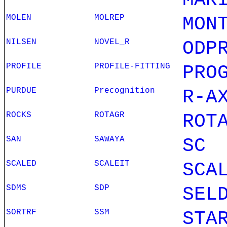
MAR
MOLEN
MOLREP
MON
NILSEN
NOVEL_R
ODP
PROFILE
PROFILE-FITTING
PRO
PURDUE
Precognition
R-A
ROCKS
ROTAGR
ROT
SAN
SAWAYA
SC
SCALED
SCALEIT
SCA
SDMS
SDP
SEL
SORTRF
SSM
STA