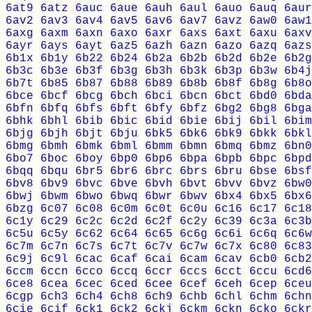
6at9
6atz
6auc
6aue
6auh
6aul
6auo
6auq
6aur
6av2
6av3
6av4
6av5
6av6
6av7
6avz
6aw0
6aw1
6axg
6axm
6axn
6axo
6axr
6axs
6axt
6axu
6axv
6ayr
6ays
6ayt
6az5
6azh
6azn
6azo
6azq
6azs
6b1x
6b1y
6b22
6b24
6b2a
6b2b
6b2d
6b2e
6b2g
6b3c
6b3e
6b3f
6b3g
6b3h
6b3k
6b3p
6b3w
6b4j
6b7t
6b85
6b87
6b88
6b89
6b8b
6b8f
6b8g
6b8o
6bce
6bcf
6bcg
6bch
6bci
6bcn
6bct
6bd0
6bda
6bfn
6bfq
6bfs
6bft
6bfy
6bfz
6bg2
6bg8
6bga
6bhk
6bhl
6bib
6bic
6bid
6bie
6bij
6bil
6bim
6bjg
6bjh
6bjt
6bju
6bk5
6bk6
6bk9
6bkk
6bkl
6bmg
6bmh
6bmk
6bml
6bmm
6bmn
6bmq
6bmz
6bn0
6bo7
6boc
6boy
6bp0
6bp6
6bpa
6bpb
6bpc
6bpd
6bqq
6bqu
6br5
6br6
6brc
6brs
6bru
6bse
6bsf
6bv8
6bv9
6bvc
6bve
6bvh
6bvt
6bvv
6bvz
6bw0
6bwj
6bwm
6bwo
6bwq
6bwr
6bwv
6bx4
6bx5
6bx6
6bzg
6c07
6c08
6c0m
6c0t
6c0u
6c16
6c17
6c18
6c1y
6c29
6c2c
6c2d
6c2f
6c2y
6c39
6c3a
6c3b
6c5u
6c5y
6c62
6c64
6c65
6c6g
6c6i
6c6q
6c6w
6c7m
6c7n
6c7s
6c7t
6c7v
6c7w
6c7x
6c80
6c83
6c9j
6c9l
6cac
6caf
6cai
6cam
6cav
6cb0
6cb2
6ccm
6ccn
6cco
6ccq
6ccr
6ccs
6cct
6ccu
6cd6
6ce8
6cea
6cec
6ced
6cee
6cef
6ceh
6cep
6ceu
6cgp
6ch3
6ch4
6ch8
6ch9
6chb
6chl
6chm
6chn
6cie
6cif
6ck1
6ck2
6ckj
6ckm
6ckn
6cko
6ckr