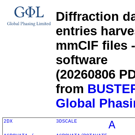
Diffraction d
entries harv
mmCIF files 
software
(20260806 PD
from
BUSTE
Global Phasi
2DX
3DSCALE
A