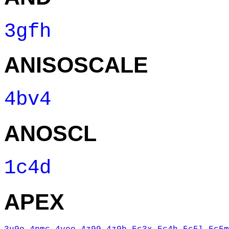
3gfh
ANISOSCALE
4bv4
ANOSCL
1c4d
APEX