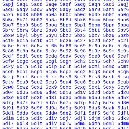
5apj
5aq1
5aqd
5aqe
5aqf
5aqg
5aqh
5aqi
5aqj
5aqu
5aqv
5aqw
5aqx
5aqy
5aqz
5ar0
5ar1
5ar6
5axi
5b08
5b09
5b0a
5b0c
5b0d
5b0e
5b0f
5b0g
5b5q
5b71
5b83
5b8a
5b8d
5bk6
5bmm
5bmn
5bn6
5bo7
5bo8
5bo9
5boq
5bpb
5bpl
5bpm
5bpn
5bpq
5brv
5brw
5brz
5bs0
5bt0
5bt4
5btt
5buc
5bv5
5bxw
5byl
5byt
5byu
5bz2
5bz3
5bz7
5bz9
5bzb
5c19
5c1a
5c1b
5c1r
5c26
5c27
5c2d
5c2f
5c2l
5c5e
5c5k
5c5w
5c65
5c66
5c69
5c6b
5c6c
5c6g
5c86
5c8h
5c8n
5c8v
5c92
5c98
5c9e
5c9m
5c9s
5cdf
5cdl
5cdo
5cdq
5cdv
5cdy
5ce0
5ce6
5cef
5cfw
5cgc
5cgd
5cgl
5cgm
5ch3
5ch5
5ch7
5ch8
5cky
5cln
5clo
5clp
5clt
5clw
5cml
5cmo
5cmt
5coh
5coi
5cp1
5cp5
5cpe
5cq2
5cq3
5cq4
5cq5
5crj
5crk
5crm
5crz
5cs6
5cs7
5cs8
5csb
5csg
5ctv
5cu0
5cu2
5cu3
5cu4
5cu6
5cu8
5cua
5cub
5cw8
5cwz
5cx1
5cx9
5cxc
5cxg
5cxi
5cxy
5cy9
5d04
5d05
5d09
5d0c
5d13
5d1v
5d2d
5d2t
5d2u
5d3e
5d3f
5d3h
5d3i
5d3p
5d5m
5d5u
5d5v
5d5x
5d7j
5d7k
5d7l
5d7n
5d7o
5d7p
5d7q
5d7u
5d80
5d91
5d92
5d98
5d9a
5d9g
5d9l
5da5
5dak
5dal
5ddl
5dds
5ddu
5ddw
5de2
5df1
5df5
5df6
5dfl
5dim
5dio
5dit
5div
5dj7
5djl
5djm
5dk1
5dk3
5dl7
5dl8
5dlt
5dlv
5dlw
5dm5
5dmh
5dml
5dmm
5dpt
5dpv
5dpw
5dr2
5dr6
5dr9
5dru
5drw
5ds4