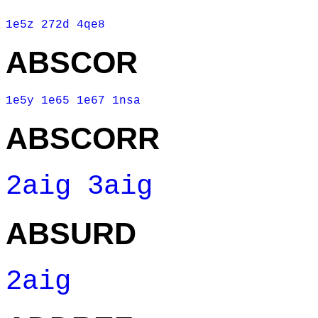
1e5z
272d
4qe8
ABSCOR
1e5y
1e65
1e67
1nsa
ABSCORR
2aig
3aig
ABSURD
2aig