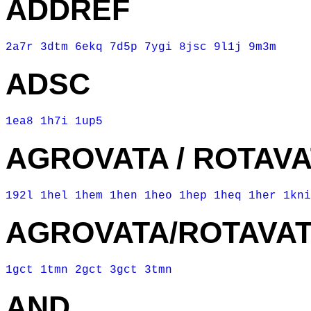
ADDREF
2a7r
3dtm
6ekq
7d5p
7ygi
8jsc
9l1j
9m3m
ADSC
1ea8
1h7i
1up5
AGROVATA / ROTAV
192l
1hel
1hem
1hen
1heo
1hep
1heq
1her
1kni
AGROVATA/ROTAVA
1gct
1tmn
2gct
3gct
3tmn
AND