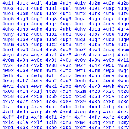
4u1j
4u1k
4u1l
4u1m
4u1n
4u1y
4u2m
4u2n
4u2p
4u6a
4u78
4u8d
4u8i
4u8l
4u90
4u91
4uap
4ubg
4uel
4uem
4ueu
4uex
4uf1
4uf2
4uf3
4uf5
4uf6
4ug5
4ug6
4ug7
4ug8
4ug9
4uga
4ugb
4ugc
4ugd
4ugo
4ugp
4ugq
4ugr
4ugs
4ugt
4ugu
4ugv
4ugw
4uho
4uhp
4uhq
4uhs
4uht
4uhv
4uig
4uj3
4uj4
4uny
4unz
4uo0
4uo1
4uo2
4uo3
4uo7
4uo8
4uo9
4up8
4up9
4upa
4upd
4uph
4uqa
4uqr
4uqs
4uqw
4usm
4uso
4usp
4ut2
4ut3
4ut4
4ut5
4ut6
4ut7
4uw1
4uw3
4uw4
4uw5
4uw6
4uw7
4uw8
4uwg
4uwm
4uyu
4uyw
4uyz
4uz1
4uz5
4uz6
4uza
4uzj
4uzk
4v0m
4v0n
4v0o
4v0t
4v0u
4v0v
4v0w
4v0x
4v11
4v24
4v28
4v2k
4v3u
4v3z
4w2r
4w4z
4w50
4w5u
4w9x
4wb0
4wch
4wf1
4wfc
4wfl
4wfm
4wg3
4wg4
4wlk
4wlp
4wlq
4wlr
4wmz
4wno
4wnu
4wnv
4wog
4wsq
4wt7
4wty
4wu2
4wu3
4wub
4wuc
4wud
4wun
4wvz
4wwh
4wwr
4wx1
4wxe
4wy6
4wy9
4wyk
4wyy
4x0u
4x1h
4x1j
4x28
4x2h
4x2m
4x2o
4x2t
4x2u
4x58
4x59
4x5a
4x5b
4x5c
4x5d
4x5u
4x5v
4x5x
4x7y
4x7z
4x81
4x86
4x88
4x89
4x8a
4x8b
4x8c
4xaf
4xag
4xay
4xaz
4xbb
4xbc
4xbd
4xbj
4xcd
4xdl
4xdo
4xdp
4xe0
4xe4
4xeg
4xeq
4xet
4xez
4xff
4xfg
4xfh
4xfi
4xfm
4xfr
4xfy
4xfz
4xg0
4xlc
4xle
4xlf
4xlh
4xm3
4xm4
4xmq
4xmr
4xmy
4xp1
4xp8
4xpc
4xpe
4xpg
4xqf
4xr6
4xr7
4xry