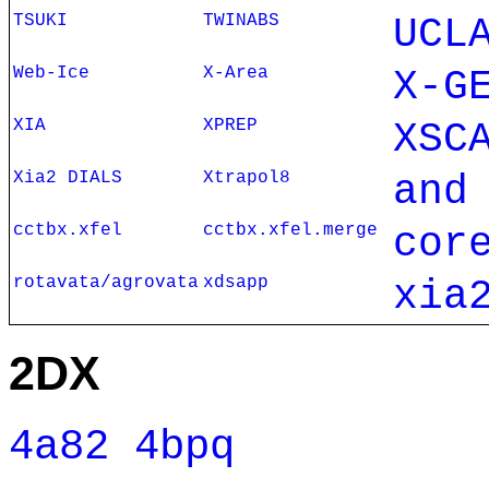
TSUKI
TWINABS
UCL
Web-Ice
X-Area
X-G
XIA
XPREP
XSC
Xia2 DIALS
Xtrapol8
and
cctbx.xfel
cctbx.xfel.merge
cor
rotavata/agrovata
xdsapp
xia
2DX
4a82
4bpq