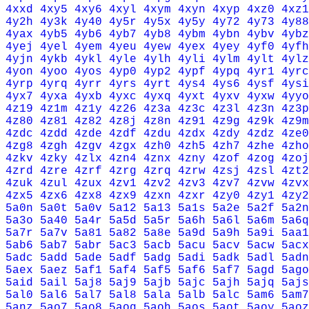
4xxd
4xy5
4xy6
4xyl
4xym
4xyn
4xyp
4xz0
4xz1
4y2h
4y3k
4y40
4y5r
4y5x
4y5y
4y72
4y73
4y88
4yax
4yb5
4yb6
4yb7
4yb8
4ybm
4ybn
4ybv
4ybz
4yej
4yel
4yem
4yeu
4yew
4yex
4yey
4yf0
4yfh
4yjn
4ykb
4ykl
4yle
4ylh
4yli
4ylm
4ylt
4ylz
4yon
4yoo
4yos
4yp0
4yp2
4ypf
4ypq
4yr1
4yrc
4yrp
4yrq
4yrr
4yrs
4yrt
4ys4
4ys6
4ysf
4ysi
4yx7
4yxa
4yxb
4yxc
4yxq
4yxt
4yxv
4yxw
4yyo
4z19
4z1m
4z1y
4z26
4z3a
4z3c
4z3l
4z3n
4z3p
4z80
4z81
4z82
4z8j
4z8n
4z91
4z9g
4z9k
4z9m
4zdc
4zdd
4zde
4zdf
4zdu
4zdx
4zdy
4zdz
4ze0
4zg8
4zgh
4zgv
4zgx
4zh0
4zh5
4zh7
4zhe
4zho
4zkv
4zky
4zlx
4zn4
4znx
4zny
4zof
4zog
4zoj
4zrd
4zre
4zrf
4zrg
4zrq
4zrw
4zsj
4zsl
4zt2
4zuk
4zul
4zux
4zv1
4zv2
4zv3
4zv7
4zvw
4zvx
4zx5
4zx6
4zx8
4zx9
4zxn
4zxr
4zy0
4zy1
4zy2
5a0n
5a0t
5a0v
5a12
5a13
5a1s
5a2e
5a2f
5a2n
5a3o
5a40
5a4r
5a5d
5a5r
5a6h
5a6l
5a6m
5a6q
5a7r
5a7v
5a81
5a82
5a8e
5a9d
5a9h
5a9i
5aa1
5ab6
5ab7
5abr
5ac3
5acb
5acu
5acv
5acw
5acx
5adc
5add
5ade
5adf
5adg
5adi
5adk
5adl
5adn
5aex
5aez
5af1
5af4
5af5
5af6
5af7
5agd
5ago
5aid
5ail
5aj8
5aj9
5ajb
5ajc
5ajh
5ajq
5ajs
5al0
5al6
5al7
5al8
5ala
5alb
5alc
5am6
5am7
5anz
5ao7
5ao8
5aog
5aoh
5aos
5aot
5aoy
5aoz