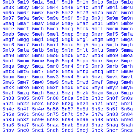
5m18
5m19
5m1a
5m1f
5m1k
5m1n
5m1o
5m1p
5m1q
5m3x
5m3y
5m43
5m44
5m48
5m4c
5m4f
5m4i
5m4u
5m6o
5m6r
5m6x
5m70
5m72
5m73
5m7b
5m7c
5m7d
5m97
5m9a
5m9c
5m9e
5m9f
5m9g
5m9j
5m9m
5m9n
5maq
5mar
5mav
5maw
5may
5maz
5mb1
5mb4
5mb9
5mce
5mcf
5mch
5mci
5mcj
5mck
5mcl
5mcm
5mcn
5meb
5mec
5meh
5mel
5mep
5meq
5mer
5mf5
5mfa
5mgf
5mgg
5mgi
5mgj
5mgk
5mgl
5mgm
5mgr
5mgs
5mi6
5mi7
5mih
5mil
5mio
5mj5
5mja
5mjb
5mjh
5ml9
5mla
5mlb
5mlg
5mln
5mlt
5mlu
5mm9
5mma
5mn0
5mn2
5mnu
5mo5
5mo6
5mo7
5mo8
5mo9
5moa
5mol
5mom
5mow
5mp0
5mp4
5mpo
5mpr
5mpv
5mpz
5mqs
5mqy
5mqz
5mr0
5mr4
5mr5
5mr8
5mrb
5mrh
5mt3
5mt6
5mt7
5mt8
5mt9
5mtp
5mtq
5mtr
5mu0
5mum
5mur
5mux
5mv3
5mv4
5mvh
5mvi
5mvk
5mvl
5mw6
5mw7
5mw8
5mw9
5mwb
5mwd
5mwf
5mwg
5mwh
5mxk
5mxo
5mxq
5mxr
5mxu
5mxx
5my0
5my2
5my5
5mzf
5mzg
5mzh
5mzi
5mzj
5mzk
5mzm
5mzo
5mzp
5n03
5n05
5n07
5n08
5n0a
5n0b
5n0c
5n0f
5n0s
5n21
5n22
5n2c
5n2e
5n2g
5n2h
5n2i
5n2j
5n2l
5n4e
5n4f
5n4w
5n56
5n57
5n5d
5n5e
5n5f
5n5g
5n6s
5n6t
5n6u
5n75
5n7t
5n7v
5n7w
5n83
5n84
5n8u
5n8z
5n90
5n93
5n94
5n96
5n98
5n9a
5n9d
5na6
5na7
5na8
5naa
5nab
5nad
5nae
5nag
5nah
5nbv
5nc0
5nc1
5nch
5nci
5ncj
5nck
5ncr
5ncz