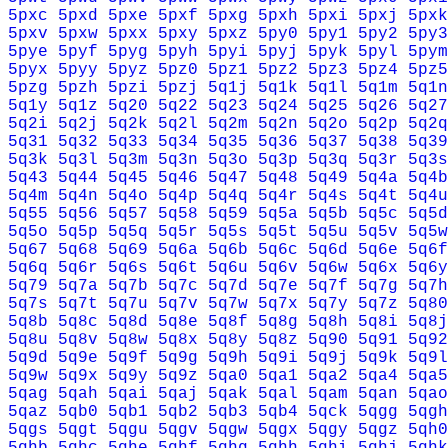
5pxc
5pxd
5pxe
5pxf
5pxg
5pxh
5pxi
5pxj
5pxk
5pxv
5pxw
5pxx
5pxy
5pxz
5py0
5py1
5py2
5py3
5pye
5pyf
5pyg
5pyh
5pyi
5pyj
5pyk
5pyl
5pym
5pyx
5pyy
5pyz
5pz0
5pz1
5pz2
5pz3
5pz4
5pz5
5pzg
5pzh
5pzi
5pzj
5q1j
5q1k
5q1l
5q1m
5q1n
5q1y
5q1z
5q20
5q22
5q23
5q24
5q25
5q26
5q27
5q2i
5q2j
5q2k
5q2l
5q2m
5q2n
5q2o
5q2p
5q2q
5q31
5q32
5q33
5q34
5q35
5q36
5q37
5q38
5q39
5q3k
5q3l
5q3m
5q3n
5q3o
5q3p
5q3q
5q3r
5q3s
5q43
5q44
5q45
5q46
5q47
5q48
5q49
5q4a
5q4b
5q4m
5q4n
5q4o
5q4p
5q4q
5q4r
5q4s
5q4t
5q4u
5q55
5q56
5q57
5q58
5q59
5q5a
5q5b
5q5c
5q5d
5q5o
5q5p
5q5q
5q5r
5q5s
5q5t
5q5u
5q5v
5q5w
5q67
5q68
5q69
5q6a
5q6b
5q6c
5q6d
5q6e
5q6f
5q6q
5q6r
5q6s
5q6t
5q6u
5q6v
5q6w
5q6x
5q6y
5q79
5q7a
5q7b
5q7c
5q7d
5q7e
5q7f
5q7g
5q7h
5q7s
5q7t
5q7u
5q7v
5q7w
5q7x
5q7y
5q7z
5q80
5q8b
5q8c
5q8d
5q8e
5q8f
5q8g
5q8h
5q8i
5q8j
5q8u
5q8v
5q8w
5q8x
5q8y
5q8z
5q90
5q91
5q92
5q9d
5q9e
5q9f
5q9g
5q9h
5q9i
5q9j
5q9k
5q9l
5q9w
5q9x
5q9y
5q9z
5qa0
5qa1
5qa2
5qa4
5qa5
5qag
5qah
5qai
5qaj
5qak
5qal
5qam
5qan
5qao
5qaz
5qb0
5qb1
5qb2
5qb3
5qb4
5qck
5qgg
5qgh
5qgs
5qgt
5qgu
5qgv
5qgw
5qgx
5qgy
5qgz
5qh0
5qhb
5qhc
5qhe
5qhf
5qhg
5qhh
5qhi
5qhj
5qhk