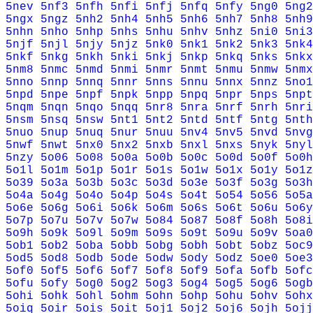
5nev
5nf3
5nfh
5nfi
5nfj
5nfq
5nfy
5ng0
5ng2
5ngx
5ngz
5nh2
5nh4
5nh5
5nh6
5nh7
5nh8
5nh9
5nhn
5nho
5nhp
5nhs
5nhu
5nhv
5nhz
5ni0
5ni3
5njf
5njl
5njy
5njz
5nk0
5nk1
5nk2
5nk3
5nk4
5nkf
5nkg
5nkh
5nki
5nkj
5nkp
5nkq
5nks
5nkx
5nm8
5nmc
5nmd
5nmi
5nmr
5nmt
5nmu
5nmw
5nmx
5nno
5nnp
5nnq
5nnr
5nns
5nnu
5nnx
5nnz
5no1
5npd
5npe
5npf
5npk
5npp
5npq
5npr
5nps
5npt
5nqm
5nqn
5nqo
5nqq
5nr8
5nra
5nrf
5nrh
5nri
5nsm
5nsq
5nsw
5nt1
5nt2
5ntd
5ntf
5ntg
5nth
5nuo
5nup
5nuq
5nur
5nuu
5nv4
5nv5
5nvd
5nvg
5nwf
5nwt
5nx0
5nx2
5nxb
5nxl
5nxs
5nyk
5nyl
5nzy
5o06
5o08
5o0a
5o0b
5o0c
5o0d
5o0f
5o0h
5o1l
5o1m
5o1p
5o1r
5o1s
5o1w
5o1x
5o1y
5o1z
5o39
5o3a
5o3b
5o3c
5o3d
5o3e
5o3f
5o3g
5o3h
5o4a
5o4g
5o4o
5o4p
5o4s
5o4t
5o54
5o56
5o5a
5o6e
5o6g
5o6i
5o6k
5o6m
5o6s
5o6t
5o6u
5o6y
5o7p
5o7u
5o7v
5o7w
5o84
5o87
5o8f
5o8h
5o8i
5o9h
5o9k
5o9l
5o9m
5o9s
5o9t
5o9u
5o9v
5oa0
5ob1
5ob2
5oba
5obb
5obg
5obh
5obt
5obz
5oc9
5od5
5od8
5odb
5ode
5odw
5ody
5odz
5oe0
5oe3
5of0
5of5
5of6
5of7
5of8
5of9
5ofa
5ofb
5ofc
5ofu
5ofy
5og0
5og2
5og3
5og4
5og5
5og6
5ogb
5ohi
5ohk
5ohl
5ohm
5ohn
5ohp
5ohu
5ohv
5ohx
5oiq
5oir
5ois
5oit
5oj1
5oj2
5oj6
5ojh
5ojj