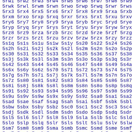
5rw1
5rw2
5rw3
5rw4
5rw5
5rw6
5rw7
5rw8
5rw9
5rwk
5rwl
5rwm
5rwn
5rwo
5rwp
5rwq
5rwr
5rws
5rx3
5rx4
5rx5
5rx6
5rx7
5rx8
5rx9
5rxa
5rxb
5rxm
5rxo
5rxp
5rxq
5rxr
5rxs
5rxt
5rxu
5rxv
5ry6
5ry7
5ry8
5ry9
5rya
5ryb
5ryc
5ryd
5rye
5ryp
5ryq
5ryr
5rys
5ryt
5ryu
5ryv
5ryw
5ryx
5rz8
5rz9
5rza
5rzb
5rzc
5rzd
5rze
5rzf
5rzg
5rzr
5rzs
5rzt
5rzu
5rzv
5rzw
5rzx
5rzy
5rzz
5s1q
5s1s
5s1u
5s1w
5s1y
5s20
5s22
5s24
5s26
5s2h
5s2i
5s2j
5s2k
5s2l
5s2m
5s2n
5s2o
5s2p
5s30
5s31
5s32
5s33
5s34
5s35
5s36
5s37
5s38
5s3j
5s3k
5s3l
5s3m
5s3n
5s3o
5s3p
5s3q
5s3r
5s42
5s43
5s44
5s45
5s46
5s47
5s48
5s49
5s4a
5s6x
5s6y
5s6z
5s70
5s71
5s72
5s73
5s74
5s75
5s7g
5s7h
5s7i
5s7j
5s7k
5s7l
5s7m
5s7n
5s7o
5s7z
5s80
5s81
5s82
5s83
5s84
5s85
5s86
5s87
5s8i
5s8j
5s8k
5s8l
5s8m
5s8n
5s8o
5s8p
5s8q
5s91
5s92
5s93
5s94
5s95
5s96
5s97
5s98
5s99
5s9u
5s9v
5s9w
5s9x
5s9y
5s9z
5sa0
5sa1
5sa2
5sad
5sae
5saf
5sag
5sah
5sai
5sbf
5sbk
5sbl
5sbw
5sbx
5sby
5sbz
5sc0
5sc1
5sc2
5sc3
5sc4
5sdj
5sdk
5sdl
5sdm
5sdn
5sdo
5sdp
5sdq
5sdr
5sl5
5sl6
5sl7
5sl8
5sl9
5sla
5slb
5slc
5sld
5slo
5slp
5slq
5slr
5sls
5slt
5slu
5slv
5slw
5sm7
5sm8
5sm9
5sma
5smb
5smc
5smd
5sme
5smf