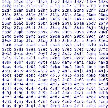
14zp
14zq
14zr
14zs
14zt
14zu
14zv
14zw
14zx
21kg
21la
21lo
21lp
21lq
21lr
21ls
21ng
21nh
22dr
22hh
22hi
22hj
22hk
22hl
22hq
22hr
22iy
23lo
23lq
23lw
23lx
23ly
23lz
23ma
23mb
23mc
23uh
24hr
24hs
24ht
24ib
24ic
24ku
24nk
24ok
25wn
26ao
26ap
26bh
26ee
26jl
26lm
26qv
26rv
27xp
27zp
28il
28ip
28iq
28ir
28iu
28jn
28jy
28od
28pb
28sw
28sx
28sz
28tn
28vp
28vw
28wf
29md
29mo
29mp
29ok
29om
29on
29px
29qj
29rx
30xk
31ap
31ee
31eg
31ho
31hp
31ru
31wb
31wc
35tm
35wa
35wd
35wf
35wg
35yg
36iq
36iw
36lw
37cb
37ds
37el
37eo
37ep
37eq
37et
37eu
37fc
3ws3
3wtd
3wtf
3wyf
3wyg
3x1y
3x1z
3zdq
3zdu
3zl9
3zla
3zli
3zmc
3zng
3zo1
3zo2
3zo3
3zo4
43sk
43sr
43sy
43te
4a55
4af3
4afi
4ai6
4akg
4awu
4b4a
4b93
4b99
4bbm
4bc2
4bc3
4bc4
4bc5
4biu
4biv
4biw
4bix
4biy
4biz
4bj1
4bj3
4bj5
4bkj
4bkn
4bkp
4bkw
4bl5
4blb
4bld
4bmb
4bmt
4bwt
4bwu
4bxv
4bxw
4by2
4c02
4c03
4c04
4c05
4c33
4c34
4c35
4c36
4c37
4c38
4c3b
4c3c
4c3d
4c4f
4c4g
4c4h
4c4i
4c4j
4c4w
4c50
4c54
4c55
4c9j
4c9q
4c9w
4c9x
4ca1
4cah
4cai
4cb0
4cb8
4ccz
4cd4
4cd5
4cd6
4cd7
4cdj
4cfs
4cgk
4cgq
4cm3
4cmj
4cn1
4cn4
4cn5
4cn6
4cnc
4cnl
4cnm
4cpy
4cpz
4cq1
4cqh
4crg
4crh
4cri
4crs
4cry