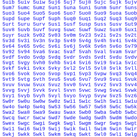
5uib
5uiv
5uiw
5uj6
5uj7
5uj8
5ujc
5ujk
5ujv
5um7
5umc
5umz
5un1
5una
5uni
5unm
5unr
5uns
5uo3
5uo4
5uo5
5uo6
5uo7
5uo8
5uo9
5uoa
5uob
5upd
5upe
5upf
5uph
5uq0
5uq1
5uq2
5uq3
5uq9
5urt
5uru
5urv
5us1
5usf
5usp
5uss
5usv
5ut9
5uv8
5uvb
5uvf
5uvg
5uwc
5uwf
5uwz
5ux0
5ux1
5uyr
5uzk
5v02
5v03
5v0m
5v23
5v2i
5v2s
5v2t
5v3d
5v3i
5v3n
5v3p
5v49
5v4g
5v4h
5v4i
5v4k
5v64
5v65
5v6c
5v6i
5v6j
5v6k
5v6n
5v6o
5v79
5v92
5v94
5va6
5vac
5vaf
5vah
5val
5vam
5var
5vdf
5vdo
5vdp
5vdq
5vdr
5vds
5vdt
5vdu
5vdv
5vgt
5vgy
5vh0
5vhb
5vi4
5vi6
5vi9
5via
5vic
5vkf
5vki
5vkx
5vky
5vl2
5vl5
5vl8
5vlk
5vll
5vo6
5vok
5voo
5vop
5vp1
5vp3
5vpw
5vq3
5vq4
5vt9
5vtg
5vth
5vu5
5vu6
5vu7
5vu9
5vui
5vuk
5vuv
5vuw
5vux
5vuz
5vv0
5vv1
5vv2
5vv3
5vv4
5vvg
5vvj
5vvk
5vvl
5vvn
5vwc
5vwg
5vwi
5vwk
5vy1
5vyb
5vyh
5vyl
5vyo
5vyp
5vyw
5vz5
5vz6
5w0r
5w0u
5w0w
5w0z
5w11
5w1c
5w1h
5w1i
5w1u
5w4o
5w4p
5w4q
5w53
5w56
5w57
5w58
5w5c
5w5k
5wa2
5wa8
5wa9
5wau
5wax
5wb0
5wba
5wbb
5wbc
5wcq
5wcr
5wcw
5wd7
5wde
5wdg
5wdh
5wdm
5wdo
5wex
5wgc
5wgi
5wgk
5wgl
5wgm
5wgr
5wgs
5wgt
5wi1
5wi6
5wi9
5wij
5wik
5wil
5wim
5win
5wir
5wkj
5wkk
5wkl
5wkm
5wkq
5wkt
5wl0
5wl1
5wlg