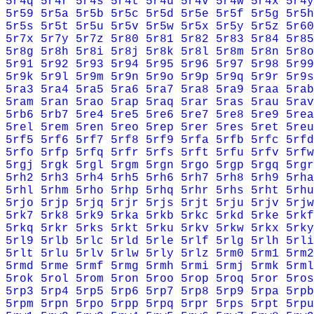
5r4q
5r4r
5r4s
5r4t
5r4u
5r4v
5r4w
5r4x
5r4y
5r59
5r5a
5r5b
5r5c
5r5d
5r5e
5r5f
5r5g
5r5h
5r5s
5r5t
5r5u
5r5v
5r5w
5r5x
5r5y
5r5z
5r60
5r7x
5r7y
5r7z
5r80
5r81
5r82
5r83
5r84
5r85
5r8g
5r8h
5r8i
5r8j
5r8k
5r8l
5r8m
5r8n
5r8o
5r91
5r92
5r93
5r94
5r95
5r96
5r97
5r98
5r99
5r9k
5r9l
5r9m
5r9n
5r9o
5r9p
5r9q
5r9r
5r9s
5ra3
5ra4
5ra5
5ra6
5ra7
5ra8
5ra9
5raa
5rab
5ram
5ran
5rao
5rap
5raq
5rar
5ras
5rau
5rav
5rb6
5rb7
5re4
5re5
5re6
5re7
5re8
5re9
5rea
5rel
5rem
5ren
5reo
5rep
5rer
5res
5ret
5reu
5rf5
5rf6
5rf7
5rf8
5rf9
5rfa
5rfb
5rfc
5rfd
5rfo
5rfp
5rfq
5rfr
5rfs
5rft
5rfu
5rfv
5rfw
5rgj
5rgk
5rgl
5rgm
5rgn
5rgo
5rgp
5rgq
5rgr
5rh2
5rh3
5rh4
5rh5
5rh6
5rh7
5rh8
5rh9
5rha
5rhl
5rhm
5rho
5rhp
5rhq
5rhr
5rhs
5rht
5rhu
5rjo
5rjp
5rjq
5rjr
5rjs
5rjt
5rju
5rjv
5rjw
5rk7
5rk8
5rk9
5rka
5rkb
5rkc
5rkd
5rke
5rkf
5rkq
5rkr
5rks
5rkt
5rku
5rkv
5rkw
5rkx
5rky
5rl9
5rlb
5rlc
5rld
5rle
5rlf
5rlg
5rlh
5rli
5rlt
5rlu
5rlv
5rlw
5rly
5rlz
5rm0
5rm1
5rm2
5rmd
5rme
5rmf
5rmg
5rmh
5rmi
5rmj
5rmk
5rml
5rok
5rol
5rom
5ron
5roo
5rop
5roq
5ror
5ros
5rp3
5rp4
5rp5
5rp6
5rp7
5rp8
5rp9
5rpa
5rpb
5rpm
5rpn
5rpo
5rpp
5rpq
5rpr
5rps
5rpt
5rpu