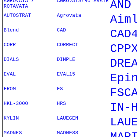
AGROVATA /
AGROVATA/ROTAVATE
AND
ROTAVATA
AUTOSTRAT
Agrovata
Aim
Blend
CAD
CAD
CORR
CORRECT
CPP
DIALS
DIMPLE
DRE
EVAL
EVAL15
Epi
FROM
FS
FSC
HKL-3000
HRS
IN-
KYLIN
LAUEGEN
LAU
MADNES
MADNESS