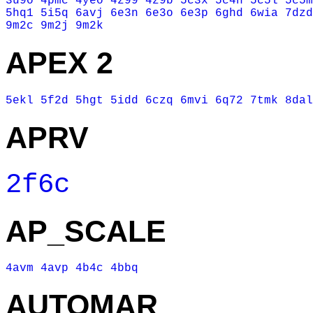
3u9o
4pmc
4yeo
4z99
4z9b
5c3x
5c4h
5c5l
5c5m
5hq1
5i5q
6avj
6e3n
6e3o
6e3p
6ghd
6wia
7dzd
9m2c
9m2j
9m2k
APEX 2
5ekl
5f2d
5hgt
5idd
6czq
6mvi
6q72
7tmk
8dal
APRV
2f6c
AP_SCALE
4avm
4avp
4b4c
4bbq
AUTOMAR