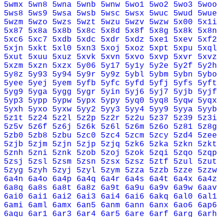
5wmx
5wn8
5wna
5wnb
5wnw
5wo1
5wo2
5wo3
5woo
5ws8
5ws9
5wsa
5wsb
5wsc
5wsx
5wuc
5wud
5wue
5wzm
5wzo
5wzs
5wzt
5wzu
5wzv
5wzw
5x00
5x1i
5x87
5x8a
5x8b
5x8c
5x8d
5x8f
5x8g
5x8k
5x8n
5xc6
5xc7
5xdb
5xdc
5xdr
5xdz
5xe1
5xev
5xf2
5xjn
5xkt
5xl0
5xn3
5xoj
5xoz
5xpt
5xpu
5xql
5xut
5xuu
5xuz
5xvk
5xvn
5xvo
5xvp
5xvr
5xvz
5xzm
5xzn
5xzx
5y06
5y17
5y1y
5y2e
5y2f
5y2h
5y8z
5y93
5y94
5y9r
5y9z
5ybl
5ybm
5ybn
5ybo
5yee
5yej
5yem
5yfb
5yfc
5yfd
5yfj
5yfs
5yft
5yg9
5yga
5ygg
5ygr
5yin
5yj6
5yj7
5yjb
5yjf
5yp3
5ypp
5ypw
5ypx
5ypy
5yq0
5yq8
5yqw
5yqx
5yxh
5yxo
5yxw
5yy2
5yy3
5yy4
5yy9
5yya
5yyb
5z1t
5z24
5z2l
5z2p
5z2r
5z2u
5z37
5z39
5z3i
5z5v
5z6f
5z6j
5z6k
5z6l
5z6m
5z6o
5z81
5z8g
5zb0
5zb8
5zbu
5zc0
5zc4
5zcm
5zcy
5zd4
5zee
5zjb
5zjm
5zjn
5zjp
5zjq
5zk6
5zka
5zkn
5zkt
5znh
5zni
5znk
5zob
5zoj
5zok
5zqi
5zqo
5zqp
5zsj
5zsl
5zsm
5zsn
5zsx
5zsz
5ztf
5zul
5zut
5zyg
5zyh
5zyj
5zyl
5zym
5zza
5zzb
5zze
5zzw
6a4n
6a4o
6a4p
6a4q
6a4r
6a4s
6a4t
6a4x
6a4z
6a8q
6a8s
6a8t
6a8z
6a9t
6a9u
6a9v
6a9w
6aav
6ai0
6ai1
6ai2
6ai3
6ai4
6ai6
6akq
6al0
6al1
6ami
6aml
6amx
6an5
6anm
6ann
6anx
6ao6
6ap6
6aqu
6ar1
6ar3
6ar4
6ar5
6are
6arf
6arg
6arh