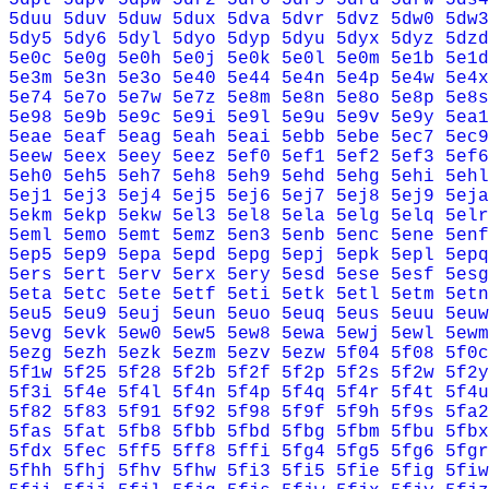
5duu
5duv
5duw
5dux
5dva
5dvr
5dvz
5dw0
5dw3
5dy5
5dy6
5dyl
5dyo
5dyp
5dyu
5dyx
5dyz
5dzd
5e0c
5e0g
5e0h
5e0j
5e0k
5e0l
5e0m
5e1b
5e1d
5e3m
5e3n
5e3o
5e40
5e44
5e4n
5e4p
5e4w
5e4x
5e74
5e7o
5e7w
5e7z
5e8m
5e8n
5e8o
5e8p
5e8s
5e98
5e9b
5e9c
5e9i
5e9l
5e9u
5e9v
5e9y
5ea1
5eae
5eaf
5eag
5eah
5eai
5ebb
5ebe
5ec7
5ec9
5eew
5eex
5eey
5eez
5ef0
5ef1
5ef2
5ef3
5ef6
5eh0
5eh5
5eh7
5eh8
5eh9
5ehd
5ehg
5ehi
5ehl
5ej1
5ej3
5ej4
5ej5
5ej6
5ej7
5ej8
5ej9
5eja
5ekm
5ekp
5ekw
5el3
5el8
5ela
5elg
5elq
5elr
5eml
5emo
5emt
5emz
5en3
5enb
5enc
5ene
5enf
5ep5
5ep9
5epa
5epd
5epg
5epj
5epk
5epl
5epq
5ers
5ert
5erv
5erx
5ery
5esd
5ese
5esf
5esg
5eta
5etc
5ete
5etf
5eti
5etk
5etl
5etm
5etn
5eu5
5eu9
5euj
5eun
5euo
5euq
5eus
5euu
5euw
5evg
5evk
5ew0
5ew5
5ew8
5ewa
5ewj
5ewl
5ewm
5ezg
5ezh
5ezk
5ezm
5ezv
5ezw
5f04
5f08
5f0c
5f1w
5f25
5f28
5f2b
5f2f
5f2p
5f2s
5f2w
5f2y
5f3i
5f4e
5f4l
5f4n
5f4p
5f4q
5f4r
5f4t
5f4u
5f82
5f83
5f91
5f92
5f98
5f9f
5f9h
5f9s
5fa2
5fas
5fat
5fb8
5fbb
5fbd
5fbg
5fbm
5fbu
5fbx
5fdx
5fec
5ff5
5ff8
5ffi
5fg4
5fg5
5fg6
5fgr
5fhh
5fhj
5fhv
5fhw
5fi3
5fi5
5fie
5fig
5fiw