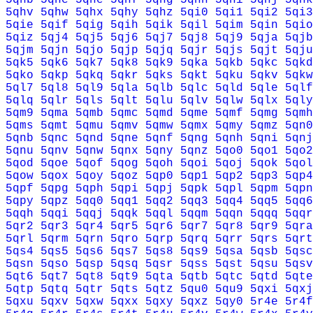
5qhv
5qhw
5qhx
5qhy
5qhz
5qi0
5qi1
5qi2
5qi3
5qie
5qif
5qig
5qih
5qik
5qil
5qim
5qin
5qio
5qiz
5qj4
5qj5
5qj6
5qj7
5qj8
5qj9
5qja
5qjb
5qjm
5qjn
5qjo
5qjp
5qjq
5qjr
5qjs
5qjt
5qju
5qk5
5qk6
5qk7
5qk8
5qk9
5qka
5qkb
5qkc
5qkd
5qko
5qkp
5qkq
5qkr
5qks
5qkt
5qku
5qkv
5qkw
5ql7
5ql8
5ql9
5qla
5qlb
5qlc
5qld
5qle
5qlf
5qlq
5qlr
5qls
5qlt
5qlu
5qlv
5qlw
5qlx
5qly
5qm9
5qma
5qmb
5qmc
5qmd
5qme
5qmf
5qmg
5qmh
5qms
5qmt
5qmu
5qmv
5qmw
5qmx
5qmy
5qmz
5qn0
5qnb
5qnc
5qnd
5qne
5qnf
5qng
5qnh
5qni
5qnj
5qnu
5qnv
5qnw
5qnx
5qny
5qnz
5qo0
5qo1
5qo2
5qod
5qoe
5qof
5qog
5qoh
5qoi
5qoj
5qok
5qol
5qow
5qox
5qoy
5qoz
5qp0
5qp1
5qp2
5qp3
5qp4
5qpf
5qpg
5qph
5qpi
5qpj
5qpk
5qpl
5qpm
5qpn
5qpy
5qpz
5qq0
5qq1
5qq2
5qq3
5qq4
5qq5
5qq6
5qqh
5qqi
5qqj
5qqk
5qql
5qqm
5qqn
5qqq
5qqr
5qr2
5qr3
5qr4
5qr5
5qr6
5qr7
5qr8
5qr9
5qra
5qrl
5qrm
5qrn
5qro
5qrp
5qrq
5qrr
5qrs
5qrt
5qs4
5qs5
5qs6
5qs7
5qs8
5qs9
5qsa
5qsb
5qsc
5qsn
5qso
5qsp
5qsq
5qsr
5qss
5qst
5qsu
5qsv
5qt6
5qt7
5qt8
5qt9
5qta
5qtb
5qtc
5qtd
5qte
5qtp
5qtq
5qtr
5qts
5qtz
5qu0
5qu9
5qxi
5qxj
5qxu
5qxv
5qxw
5qxx
5qxy
5qxz
5qy0
5r4e
5r4f