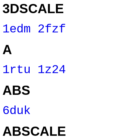
3DSCALE
1edm
2fzf
A
1rtu
1z24
ABS
6duk
ABSCALE