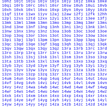
10hz
10jt
10ju
10jv
10jx
10jy
10jz
10ka
10ke
10qi
10rb
10rc
10sl
10sr
10sw
10uh
10ui
10vb
10xh
10xk
10xl
10xo
10xp
10yn
10yo
10yy
10zb
11qf
11te
11wx
11yv
12aj
12aw
12fj
12fk
12hh
12pl
12ss
12td
12xx
12yi
13ct
13cz
13ee
13fj
13mk
13ml
13mm
13mn
13mo
13mp
13mq
13mr
13ms
13nd
13ne
13nf
13ng
13nh
13ni
13nj
13nk
13nl
13nw
13nx
13ny
13nz
13oa
13ob
13oc
13od
13oe
13op
13oq
13or
13os
13ot
13ou
13ov
13ow
13ox
13pi
13pj
13pl
13pm
13pn
13po
13pp
13pq
13pr
13qc
13qd
13qe
13qf
13qg
13qh
13qi
13qj
13qk
13qv
13qw
13qx
13qy
13qz
13ra
13rb
13rc
13rd
13ro
13rp
13rq
13rr
13rs
13rt
13ru
13rv
13rw
13sh
13si
13sj
13sk
13sl
13sm
13sn
13so
13sp
13ta
13tb
13xk
13xl
13xm
13xn
13xo
13xp
13xq
13yb
13yc
13yd
13ye
13yf
13yg
13yh
13yi
13yj
13yu
13yv
13yw
13yx
13yy
13yz
13za
13zb
13zc
13zn
13zo
13zp
13zq
13zr
13zs
13zt
13zu
13zv
14um
14un
14uo
14up
14uq
14ur
14us
14ut
14uu
14vf
14vg
14vh
14vi
14vj
14vk
14vl
14vm
14vn
14vy
14vz
14wa
14wb
14wc
14wd
14we
14wf
14wg
14wr
14ws
14wt
14wu
14wv
14ww
14wx
14wy
14wz
14xk
14xl
14xm
14xn
14xo
14xp
14xq
14xr
14xs
14yd
14ye
14yf
14yg
14yh
14yi
14yj
14yk
14yl
14yw
14yx
14yy
14yz
14za
14zb
14zc
14zd
14ze