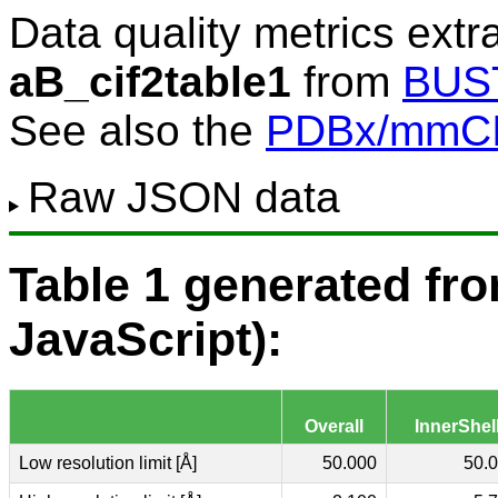
Data quality metrics extr
aB_cif2table1
from
BUS
See also the
PDBx/mmCIF
Raw JSON data
Table 1 generated f
JavaScript):
Overall
InnerShel
Low resolution limit [Å]
50.000
50.