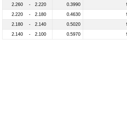
2.260
-
2.220
0.3990
2.220
-
2.180
0.4630
2.180
-
2.140
0.5020
2.140
-
2.100
0.5970