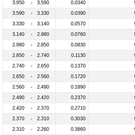
3.950
-
3.590
0.0340
3.590
-
3.330
0.0390
3.330
-
3.140
0.0570
3.140
-
2.980
0.0760
2.980
-
2.850
0.0830
2.850
-
2.740
0.1130
2.740
-
2.650
0.1370
2.650
-
2.560
0.1720
2.560
-
2.490
0.1890
2.490
-
2.420
0.2370
2.420
-
2.370
0.2710
2.370
-
2.310
0.3030
2.310
-
2.260
0.3860