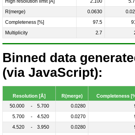
High resolution limit [Å]
2.100
5.
R(merge)
0.0630
0.0
Completeness [%]
97.5
9
Multiplicity
2.7
Binned data generat
(via JavaScript):
Resolution [Å]
R(merge)
Completeness [
50.000
-
5.700
0.0280
5.700
-
4.520
0.0270
4.520
-
3.950
0.0280