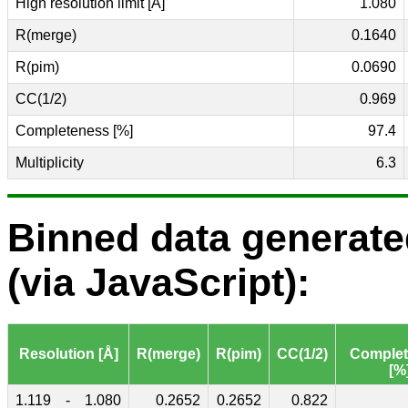
High resolution limit [Å]
1.080
R(merge)
0.1640
R(pim)
0.0690
CC(1/2)
0.969
Completeness [%]
97.4
Multiplicity
6.3
Binned data generat
(via JavaScript):
Resolution [Å]
R(merge)
R(pim)
CC(1/2)
Comple
[%
1.119
-
1.080
0.2652
0.2652
0.822