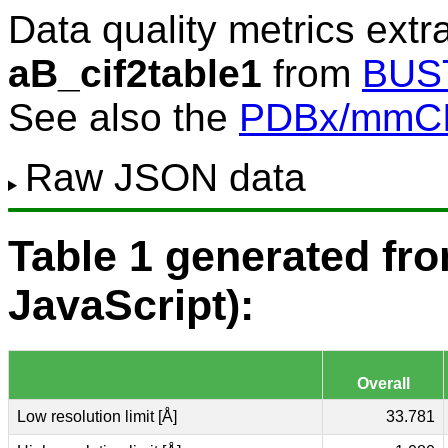
Data quality metrics extr
aB_cif2table1
from
BUS
See also the
PDBx/mmCIF
Raw JSON data
Table 1 generated f
JavaScript):
Overall
Low resolution limit [Å]
33.781