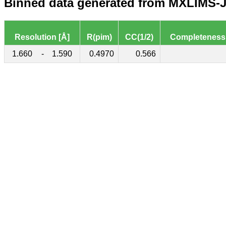
Binned data generated from MXLIMS-JS
Resolution [Å]
R(pim)
CC(1/2)
Completeness
1.660
-
1.590
0.4970
0.566