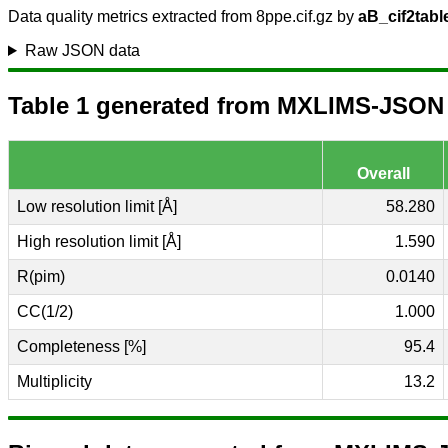
Data quality metrics extracted from 8ppe.cif.gz by
aB_cif2tabl
Raw JSON data
Table 1 generated from MXLIMS-JSON (
Overall
Low resolution limit [Å]
58.280
High resolution limit [Å]
1.590
R(pim)
0.0140
CC(1/2)
1.000
Completeness [%]
95.4
Multiplicity
13.2