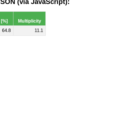
ON (via JavaScript):
 [%]
Multiplicity
64.8
11.1