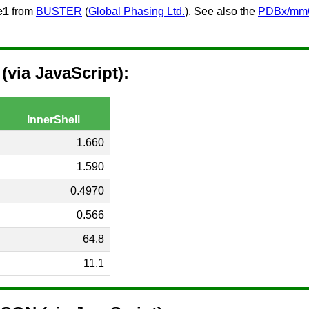
e1
from
BUSTER
(
Global Phasing Ltd.
). See also the
PDBx/mmCI
via JavaScript):
InnerShell
1.660
1.590
0.4970
0.566
64.8
11.1