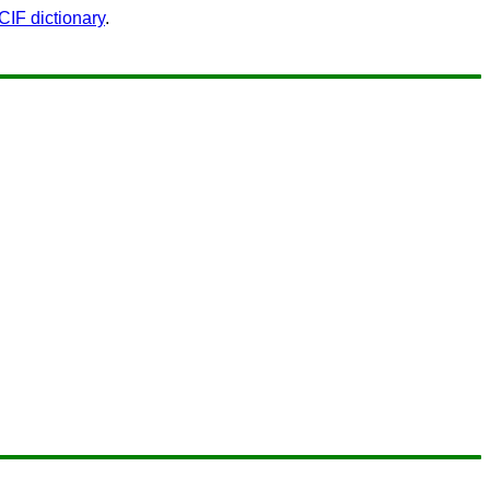
F dictionary
.