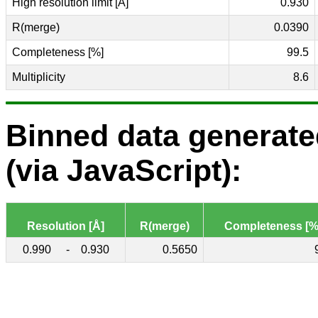
High resolution limit [Å]
0.930
R(merge)
0.0390
Completeness [%]
99.5
Multiplicity
8.6
Binned data generat
(via JavaScript):
Resolution [Å]
R(merge)
Completeness [%
0.990
-
0.930
0.5650