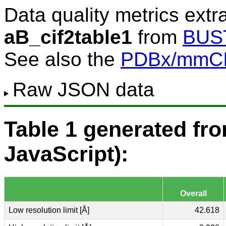
Data quality metrics extr
aB_cif2table1
from
BUS
See also the
PDBx/mmCIF
Raw JSON data
Table 1 generated f
JavaScript):
Overall
Low resolution limit [Å]
42.618