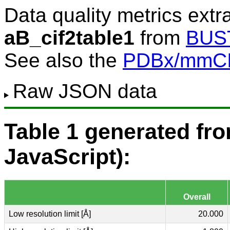
Data quality metrics extr
aB_cif2table1
from
BUS
See also the
PDBx/mmCIF
Raw JSON data
Table 1 generated f
JavaScript):
Overall
Low resolution limit [Å]
20.000