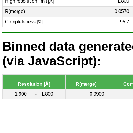
High resolution limit [Å]
1.800
R(merge)
0.0570
Completeness [%]
95.7
Binned data generat
(via JavaScript):
Resolution [Å]
R(merge)
Com
1.900
-
1.800
0.0900