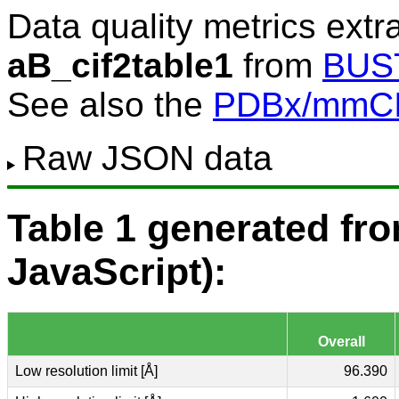
Data quality metrics extr
aB_cif2table1
from
BUS
See also the
PDBx/mmCIF
Raw JSON data
Table 1 generated f
JavaScript):
Overall
Low resolution limit [Å]
96.390