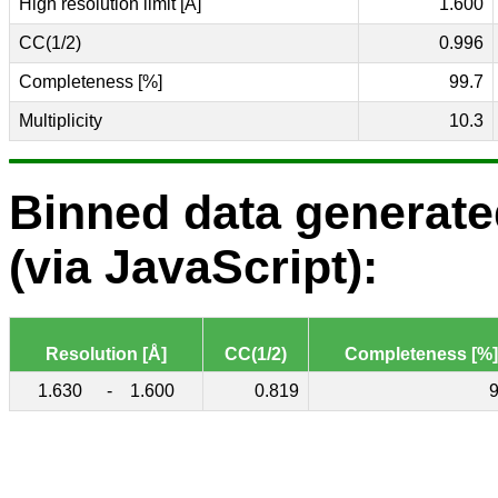
High resolution limit [Å]
1.600
CC(1/2)
0.996
Completeness [%]
99.7
Multiplicity
10.3
Binned data generat
(via JavaScript):
Resolution [Å]
CC(1/2)
Completeness [%]
1.630
-
1.600
0.819
9