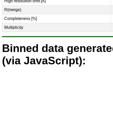
High resolution limit [Å]
R(merge)
Completeness [%]
Multiplicity
Binned data generat
(via JavaScript):