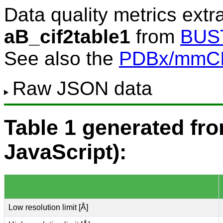
Data quality metrics extr
aB_cif2table1
from
BUS
See also the
PDBx/mmCIF
Raw JSON data
Table 1 generated f
JavaScript):
Low resolution limit [Å]