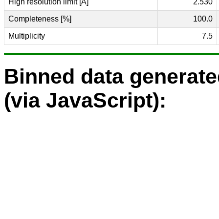
High resolution limit [Å]
2.530
Completeness [%]
100.0
Multiplicity
7.5
Binned data generat
(via JavaScript):