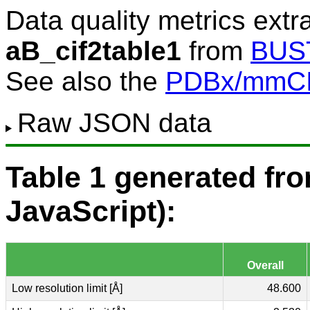
Data quality metrics extr
aB_cif2table1
from
BUS
See also the
PDBx/mmCIF
Raw JSON data
Table 1 generated f
JavaScript):
Overall
Low resolution limit [Å]
48.600