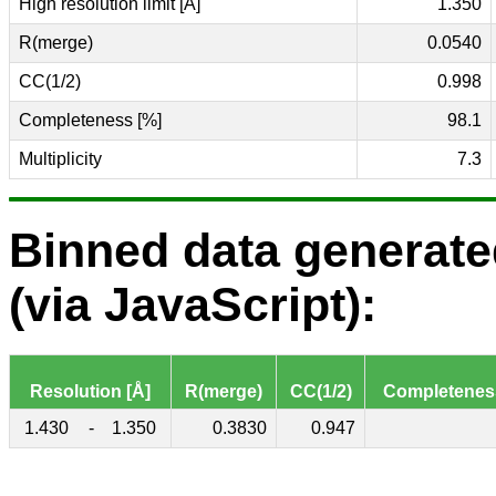
High resolution limit [Å]
1.350
R(merge)
0.0540
CC(1/2)
0.998
Completeness [%]
98.1
Multiplicity
7.3
Binned data generat
(via JavaScript):
Resolution [Å]
R(merge)
CC(1/2)
Completenes
1.430
-
1.350
0.3830
0.947