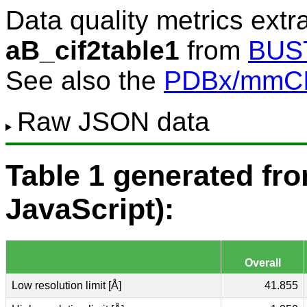
Data quality metrics extr
aB_cif2table1
from
BUS
See also the
PDBx/mmCIF
Raw JSON data
Table 1 generated f
JavaScript):
Overall
Low resolution limit [Å]
41.855