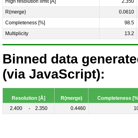
High resolution limit [Å]
2.350
R(merge)
0.0610
Completeness [%]
98.5
Multiplicity
13.2
Binned data generat
(via JavaScript):
Resolution [Å]
R(merge)
Completeness [%
2.400
-
2.350
0.4460
1