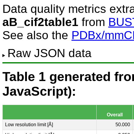
Data quality metrics extr
aB_cif2table1
from
BUS
See also the
PDBx/mmCIF
Raw JSON data
Table 1 generated f
JavaScript):
Overall
Low resolution limit [Å]
50.000