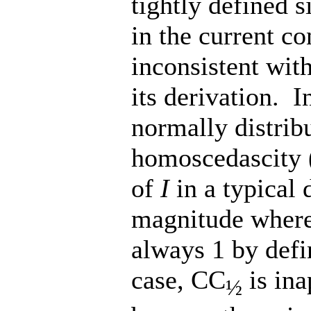
tightly defined s
in the current c
inconsistent wit
its derivation. I
normally distrib
homoscedascity (
of
I
in a typical 
magnitude where
always 1 by defin
case, CC
is ina
½