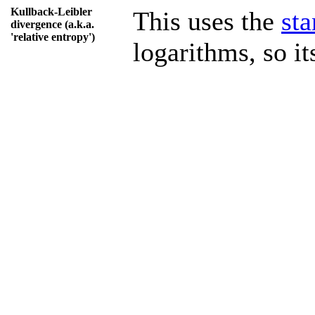
Kullback-Leibler
This uses the
st
divergence (a.k.a.
'relative entropy')
logarithms, so its