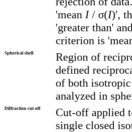
rejection of data
'mean
I
/ σ(
I
)', 
'greater than' an
criterion is 'me
Spherical shell
Region of recipr
defined reciproca
of both isotropic
analyzed in spher
Diffraction cut-off
Cut-off applied t
single closed iso