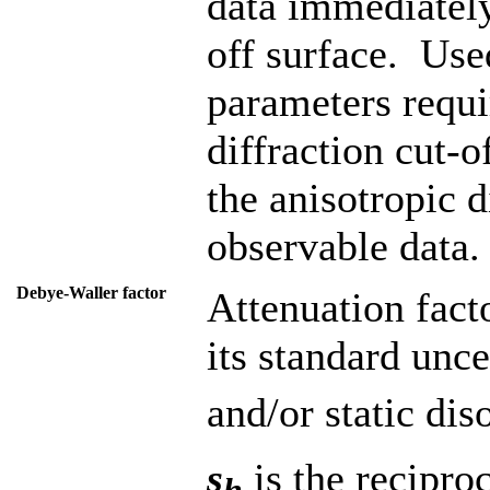
data immediately
off surface. Use
parameters requi
diffraction cut-o
the anisotropic d
observable data.
Debye-Waller factor
Attenuation fact
its standard unc
and/or static dis
s
is the recipro
h