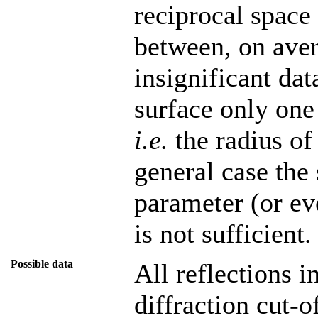
reciprocal space
between, on avera
insignificant dat
surface only one 
i.e.
the radius of
general case the 
parameter (or ev
is not sufficient.
Possible data
All reflections i
diffraction cut-of