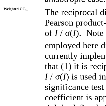
Weighted CC
The reciprocal d
½
Pearson product-
of
I
/ σ(
I
). Note 
employed here di
currently implem
that (1) it is re
I
/ σ(
I
) is used i
significance test
coefficient is ap