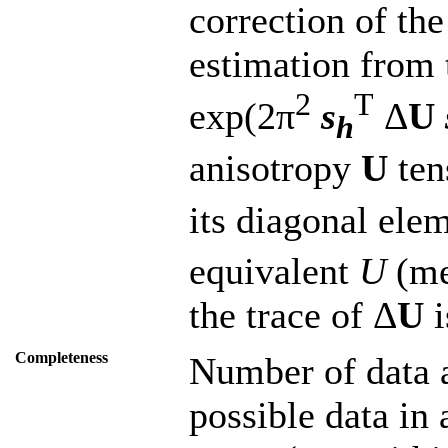
correction of th
estimation from 
2
T
exp(2π
s
Δ
U
h
anisotropy
U
ten
its diagonal ele
equivalent
U
(me
the trace of Δ
U
i
Completeness
Number of data a
possible data in