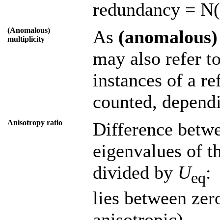
redundancy = N(
(Anomalous)
As
(anomalous)
multiplicity
may also refer t
instances of a r
counted, dependi
Anisotropy ratio
Difference betwe
eigenvalues of t
divided by
U
:
eq
lies between zer
anisotropic).