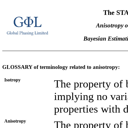
The ST
Anisotropy o
Bayesian Estimati
GLOSSARY of terminology related to anisotropy:
Isotropy
The property of 
implying no vari
properties with d
Anisotropy
The property of 