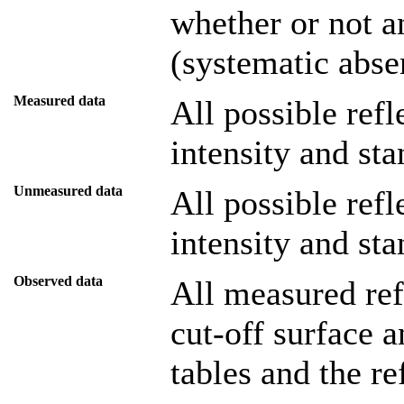
whether or not a
(systematic abse
Measured data
All possible ref
intensity and sta
Unmeasured data
All possible ref
intensity and sta
Observed data
All measured refl
cut-off surface a
tables and the re