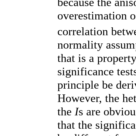
because the aniso
overestimation 
correlation betw
normality assumpt
that is a propert
significance test
principle be deri
However, the het
the
I
s are obvio
that the signific