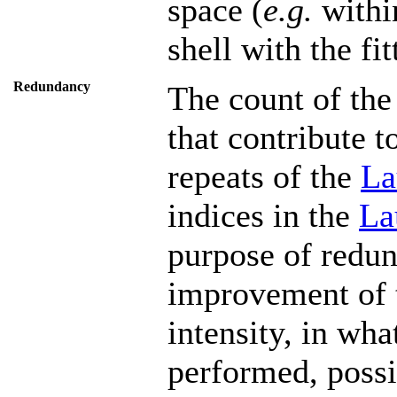
space (
e.g.
within
shell with the fit
Redundancy
The count of the
that contribute t
repeats of the
La
indices in the
La
purpose of redu
improvement of t
intensity, in wha
performed, possib