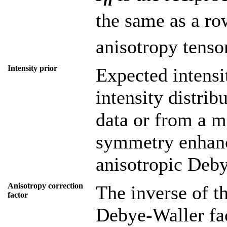
the same as a r
anisotropy tenso
Intensity prior
Expected intensi
intensity distri
data or from a m
symmetry enhance
anisotropic Deby
Anisotropy correction
The inverse of th
factor
Debye-Waller fac