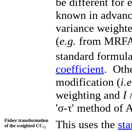
be different for 
known in advance
variance weighte
(
e.g.
from MRFA
standard formula
coefficient
. Othe
modification (
i.e
weighting and
I
/
'σ-τ' method of
Fisher transformation
This uses the
st
of the weighted CC
½