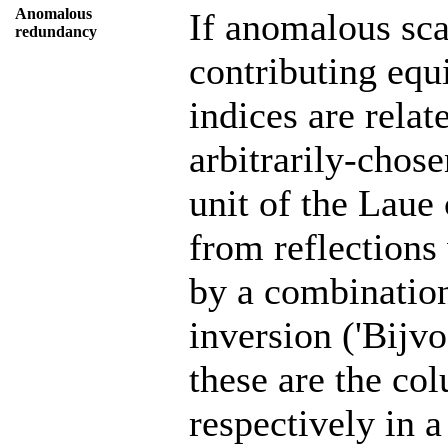
Anomalous
If anomalous scat
redundancy
contributing equ
indices are relat
arbitrarily-chos
unit of the Laue
from reflections
by a combination
inversion ('Bijv
these are the col
respectively in 