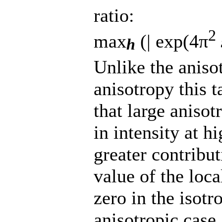
ratio:
2
max
(| exp(4π
h
Unlike the anisot
anisotropy this t
that large anisot
in intensity at h
greater contribut
value of the loc
zero in the isotr
anisotropic case.