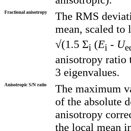
Fractional anisotropy
The RMS deviati
mean, scaled to 
√(1.5 Σ
(
E
-
U
i
i
e
anisotropy ratio 
3 eigenvalues.
Anisotropic S/N ratio
The maximum val
of the absolute d
anisotropy corre
the local mean in