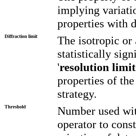
implying variati
properties with d
Diffraction limit
The isotropic or 
statistically sig
'
resolution limit
properties of the
strategy.
Threshold
Number used with
operator to const