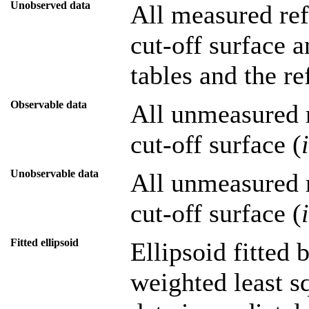
Unobserved data
All measured refl
cut-off surface a
tables and the re
Observable data
All unmeasured r
cut-off surface (
Unobservable data
All unmeasured r
cut-off surface (
Fitted ellipsoid
Ellipsoid fitted
weighted least sq