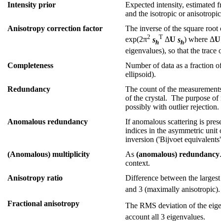
Intensity prior
Expected intensity, estimated 
and the isotropic or anisotropi
Anisotropy correction factor
The inverse of the square root 
2
T
exp(2π
s
Δ
U
s
) where Δ
U
h
h
eigenvalues), so that the trace 
Completeness
Number of data as a fraction o
ellipsoid).
Redundancy
The count of the measurements o
of the crystal. The purpose of
possibly with outlier rejection.
Anomalous redundancy
If anomalous scattering is pres
indices in the asymmetric unit
inversion ('Bijvoet equivalents
(Anomalous) multiplicity
As
(anomalous) redundancy
context.
Anisotropy ratio
Difference between the largest
and 3 (maximally anisotropic).
Fractional anisotropy
The RMS deviation of the eige
account all 3 eigenvalues.