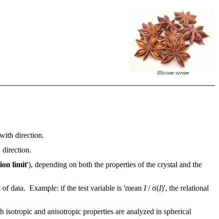
with direction.
 direction.
ion limit
'), depending on both the properties of the crystal and the
n of data. Example: if the test variable is 'mean
I
/ σ(
I
)', the relational
th isotropic and anisotropic properties are analyzed in spherical