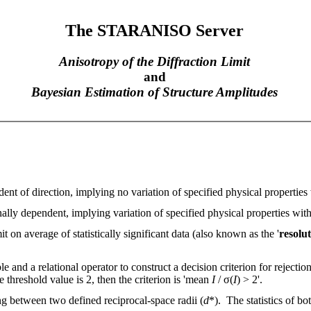
The STARANISO Server
Anisotropy of the Diffraction Limit
and
Bayesian Estimation of Structure Amplitudes
nt of direction, implying no variation of specified physical properties 
ally dependent, implying variation of specified physical properties with
it on average of statistically significant data (also known as the '
resolut
e and a relational operator to construct a decision criterion for rejectio
he threshold value is 2, then the criterion is 'mean
I
/ σ(
I
) > 2'.
ng between two defined reciprocal-space radii (
d
*). The statistics of bo