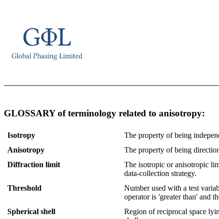
GLOSSARY of terminology related to anisotropy:
Isotropy
The property of being independe
Anisotropy
The property of being direction
Diffraction limit
The isotropic or anisotropic lim
data-collection strategy.
Threshold
Number used with a test variabl
operator is 'greater than' and t
Spherical shell
Region of reciprocal space lyi