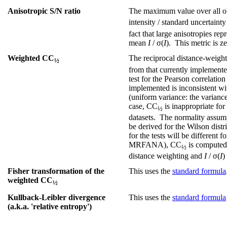
Anisotropic S/N ratio
The maximum value over all obs
intensity / standard uncertainty
fact that large anisotropies rep
mean
I
/ σ(
I
). This metric is ze
Weighted CC
The reciprocal distance-weight
½
from that currently implemented
test for the Pearson correlation
implemented is inconsistent w
(uniform variance: the varianc
case, CC
is inappropriate for
½
datasets. The normality assumpti
be derived for the Wilson dist
for the tests will be different
MRFANA), CC
is computed 
½
distance weighting and
I
/ σ(
I
)
Fisher transformation of the
This uses the
standard formula
weighted CC
½
Kullback-Leibler divergence
This uses the
standard formula
(a.k.a. 'relative entropy')