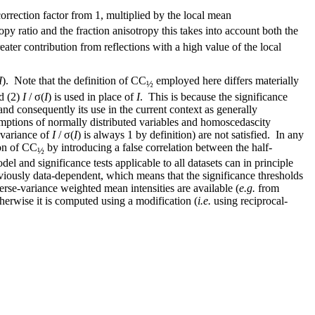
orrection factor from 1, multiplied by the local mean
opy ratio and the fraction anisotropy this takes into account both the
reater contribution from reflections with a high value of the local
I
). Note that the definition of CC
employed here differs materially
½
nd (2)
I
/ σ(
I
) is used in place of
I
. This is because the significance
 and consequently its use in the current context as generally
sumptions of normally distributed variables and homoscedascity
 variance of
I
/ σ(
I
) is always 1 by definition) are not satisfied. In any
ion of CC
by introducing a false correlation between the half-
½
del and significance tests applicable to all datasets can in principle
viously data-dependent, which means that the significance thresholds
verse-variance weighted mean intensities are available (
e.g.
from
herwise it is computed using a modification (
i.e.
using reciprocal-