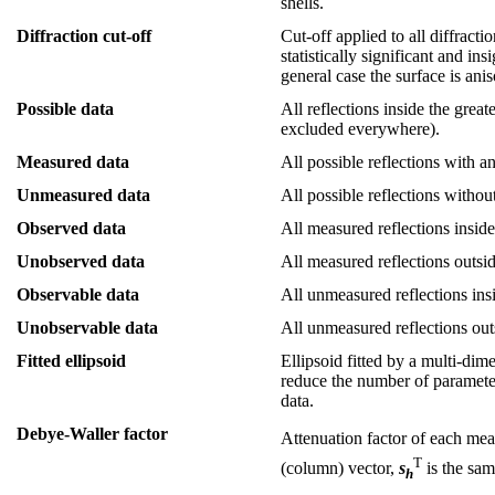
shells.
Diffraction cut-off
Cut-off applied to all diffract
statistically significant and in
general case the surface is ani
Possible data
All reflections inside the great
excluded everywhere).
Measured data
All possible reflections with a
Unmeasured data
All possible reflections withou
Observed data
All measured reflections inside 
Unobserved data
All measured reflections outside
Observable data
All unmeasured reflections insid
Unobservable data
All unmeasured reflections outs
Fitted ellipsoid
Ellipsoid fitted by a multi-dim
reduce the number of parameters
data.
Debye-Waller factor
Attenuation factor of each meas
T
(column) vector,
s
is the sam
h