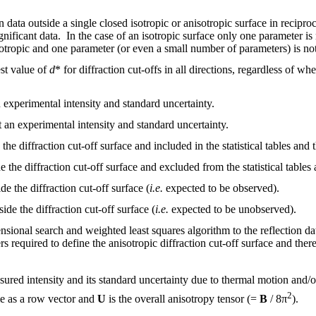
ion data outside a single closed isotropic or anisotropic surface in rec
significant data. In the case of an isotropic surface only one parameter is
sotropic and one parameter (or even a small number of parameters) is not
est value of
d
* for diffraction cut-offs in all directions, regardless of 
n experimental intensity and standard uncertainty.
t an experimental intensity and standard uncertainty.
the diffraction cut-off surface and included in the statistical tables and t
 the diffraction cut-off surface and excluded from the statistical tables a
e the diffraction cut-off surface (
i.e.
expected to be observed).
ide the diffraction cut-off surface (
i.e.
expected to be unobserved).
ensional search and weighted least squares algorithm to the reflection d
 required to define the anisotropic diffraction cut-off surface and there
ured intensity and its standard uncertainty due to thermal motion and/or
2
e as a row vector and
U
is the overall anisotropy tensor (=
B
/ 8π
).