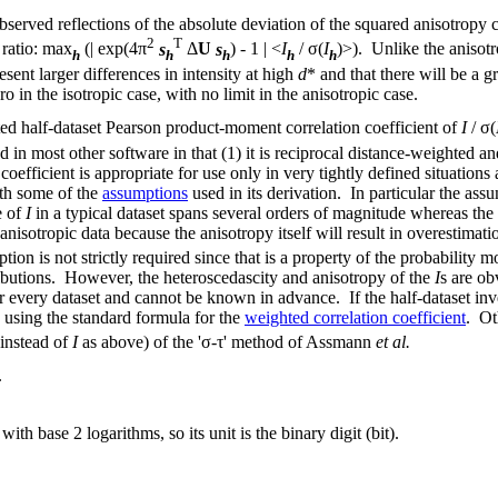
erved reflections of the absolute deviation of the squared anisotropy c
2
T
 ratio: max
(| exp(4π
s
Δ
U
s
) - 1 | <
I
/ σ(
I
)>). Unlike the anisotr
h
h
h
h
h
resent larger differences in intensity at high
d
* and that there will be a g
ro in the isotropic case, with no limit in the anisotropic case.
ed half-dataset Pearson product-moment correlation coefficient of
I
/ σ(
 in most other software in that (1) it is reciprocal distance-weighted a
 coefficient is appropriate for use only in very tightly defined situations
ith some of the
assumptions
used in its derivation. In particular the as
e of
I
in a typical dataset spans several orders of magnitude whereas the
 anisotropic data because the anisotropy itself will result in overestimat
on is not strictly required since that is a property of the probability mo
ributions. However, the heteroscedascity and anisotropy of the
I
s are ob
 for every dataset and cannot be known in advance. If the half-dataset in
using the standard formula for the
weighted correlation coefficient
. Ot
 instead of
I
as above) of the 'σ-τ' method of Assmann
et al.
.
with base 2 logarithms, so its unit is the binary digit (bit).