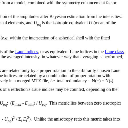
a or from a model, combined with the symmetry enhancement factor
tion of the amplitudes after Bayesian estimation from the intensities:
onal elements, and
U
is the isotropic equivalent
U
(mean of the
eq
 (
e.g.
within the intersection of a spherical shell with the fitted
ts of the
Laue indices
, or as equivalent Laue indices in the
Laue class
 the averaged intensity, in whatever way that averaging is performed,
 are related only by a proper rotation to the arbitrarily-chosen Laue
e indices are related by a combination of proper rotation with
ctively in a merged MTZ file,
i.e.
total redundancy = N(+) + N(-).
es of a reflection's Laue indices may be counted, depending on the
U
: (
E
-
E
) /
U
. This metric lies between zero (isotropic)
eq
max
min
eq
2
2
-
U
)
/ Σ
E
). Unlike the anisotropy ratio this metric takes into
i
eq
i
i