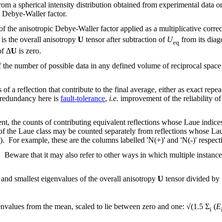
from a spherical intensity distribution obtained from experimental dat
c Debye-Waller factor.
of the anisotropic Debye-Waller factor applied as a multiplicative correc
is the overall anisotropy
U
tensor after subtraction of
U
from its diag
eq
of Δ
U
is zero.
f the number of possible data in any defined volume of reciprocal space
f a reflection that contribute to the final average, either as exact repea
 redundancy here is
fault-tolerance
,
i.e.
improvement of the reliability of
ent, the counts of contributing equivalent reflections whose Laue indices
 of the Laue class may be counted separately from reflections whose Lau
'). For example, these are the columns labelled 'N(+)' and 'N(-)' respe
. Beware that it may also refer to other ways in which multiple instanc
 and smallest eigenvalues of the overall anisotropy
U
tensor divided by
nvalues from the mean, scaled to lie between zero and one: √(1.5 Σ
(
E
i