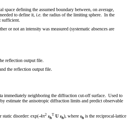
iprocal space defining the assumed boundary between, on average,
 needed to define it,
i.e.
the radius of the limiting sphere. In the
 sufficient.
whether or not an intensity was measured (systematic absences are
he reflection output file.
nd the reflection output file.
ata immediately neighboring the diffraction cut-off surface. Used to
by estimate the anisotropic diffraction limits and predict observable
2
T
 static disorder: exp(-4π
s
U
s
), where
s
is the reciprocal-lattice
h
h
h